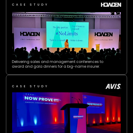
CASE STUDY
Delivering sales and management conferences to 
award and gala dinners for a big-name insurer.
CASE STUDY