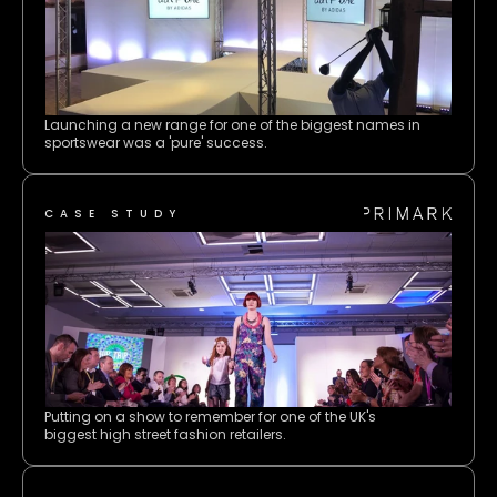
Launching a new range for one of the biggest names in 
sportswear was a 'pure' success.
CASE STUDY
Putting on a show to remember for one of the UK's 
biggest high street fashion retailers.