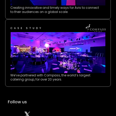
Creating innovative and timely ways for Avis to connect 
to their audiences on a global scale.
CASE STUDY
We’ve partnered with Compass, the world’s largest 
catering group, for over 20 years. 
Follow us