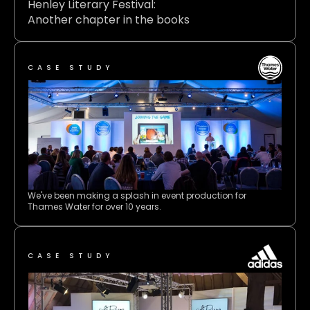
Henley Literary Festival: 
Another chapter in the books 
CASE STUDY
We've been making a splash in event production for 
Thames Water for over 10 years.
CASE STUDY