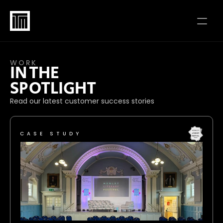
WORK
IN THE 
SPOTLIGHT
Read our latest customer success stories
CASE STUDY